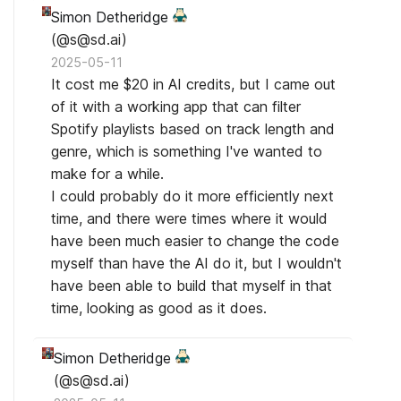
Simon Detheridge
(@s@sd.ai)
2025-05-11
It cost me $20 in AI credits, but I came out
of it with a working app that can filter
Spotify playlists based on track length and
genre, which is something I've wanted to
make for a while.
I could probably do it more efficiently next
time, and there were times where it would
have been much easier to change the code
myself than have the AI do it, but I wouldn't
have been able to build that myself in that
time, looking as good as it does.
Simon Detheridge
(@s@sd.ai)