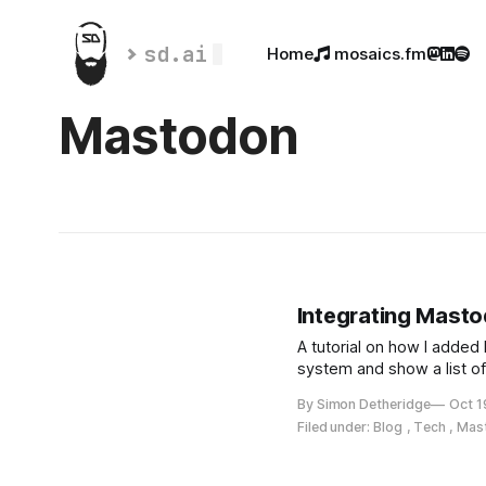
sd.ai
Home
 mosaics.fm



Mastodon
Integrating Mast
A tutorial on how I adde
system and show a list o
By Simon Detheridge
Oct 1
Filed under:
Blog
,
Tech
,
Mas