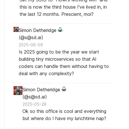
this is now the third house I've lived in, in
the last 12 months. Prescient, moi?
Simon Detheridge
(@s@sd.ai)
2025-06-09
Is 2025 going to be the year we start
building tiny microservices so that AI
coders can handle them without having to
deal with any complexity?
Simon Detheridge
(@s@sd.ai)
2025-05-28
Ok so this office is cool and everything
but where do I have my lunchtime nap?