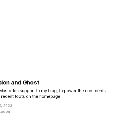
odon and Ghost
d Mastodon support to my blog, to power the comments
f recent toots on the homepage.
9, 2023
todon