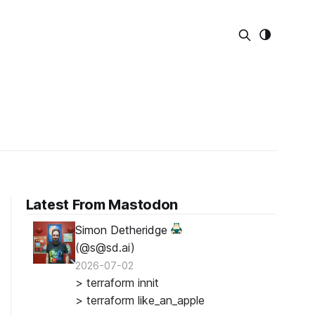
Latest From Mastodon
Simon Detheridge
(@s@sd.ai)
2026-07-02
> terraform innit
> terraform like_an_apple