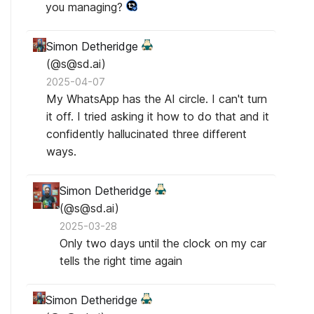
you managing?
Simon Detheridge
(@s@sd.ai)
2025-04-07
My WhatsApp has the AI circle. I can't turn
it off. I tried asking it how to do that and it
confidently hallucinated three different
ways.
Simon Detheridge
(@s@sd.ai)
2025-03-28
Only two days until the clock on my car
tells the right time again
Simon Detheridge