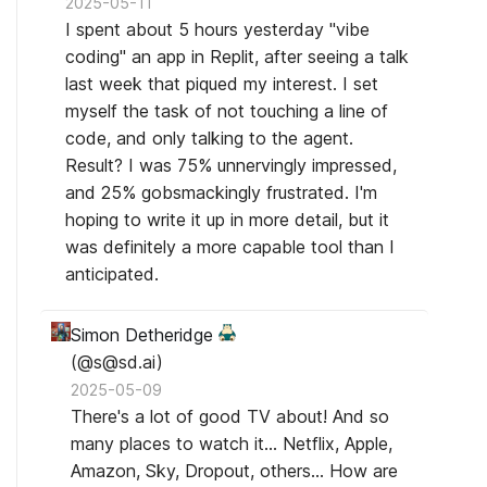
2025-05-11
I spent about 5 hours yesterday "vibe
coding" an app in Replit, after seeing a talk
last week that piqued my interest. I set
myself the task of not touching a line of
code, and only talking to the agent.
Result? I was 75% unnervingly impressed,
and 25% gobsmackingly frustrated. I'm
hoping to write it up in more detail, but it
was definitely a more capable tool than I
anticipated.
Simon Detheridge
(@s@sd.ai)
2025-05-09
There's a lot of good TV about! And so
many places to watch it... Netflix, Apple,
Amazon, Sky, Dropout, others... How are