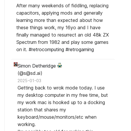
After many weekends of fiddling, replacing
capacitors, applying mods and generally
learning more than expected about how
these things work, my 16yo and I have
finally managed to resurrect an old 48k ZX
Spectrum from 1982 and play some games
on it.
#
retrocomputing
#
retrogaming
Simon Detheridge
(@s@sd.ai)
2025-01-03
Getting back to wrok mode today. I use
my desktop computer in my free time, but
my work mac is hooked up to a docking
station that shares my
keyboard/mouse/monitors/etc when
working.