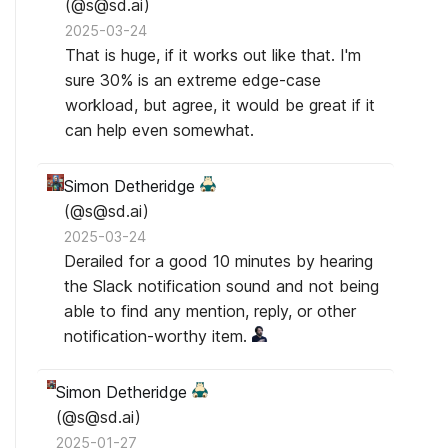
(@s@sd.ai)
2025-03-24
That is huge, if it works out like that. I'm
sure 30% is an extreme edge-case
workload, but agree, it would be great if it
can help even somewhat.
Simon Detheridge
(@s@sd.ai)
2025-03-24
Derailed for a good 10 minutes by hearing
the Slack notification sound and not being
able to find any mention, reply, or other
notification-worthy item.
Simon Detheridge
(@s@sd.ai)
2025-01-27