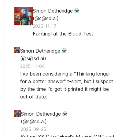
Simon Detheridge
(@s@sd.ai)
2025-11-17
Fainting! at the Blood Test
Simon Detheridge
(@s@sd.ai)
2025-11-04
I've been considering a "Thinking longer
for a better answer" t-shirt, but I suspect
by the time I'd got it printed it might be
out of date.
Simon Detheridge
(@s@sd.ai)
2025-09-25
Set my SSID to "Howl's Moving Wifi" and