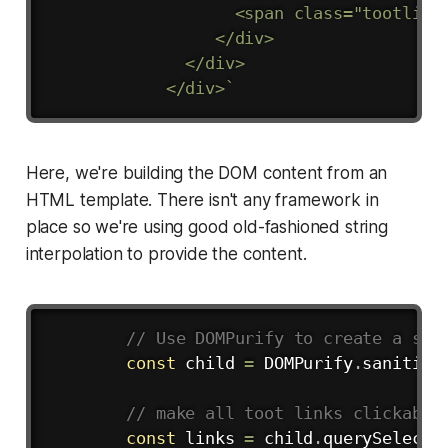
                   <span class="tootlink
                 </div>

              </div>

            </div>
`
Here, we're building the DOM content from an
HTML template. There isn't any framework in
place so we're using good old-fashioned string
interpolation to provide the content.
Copy
// Use DOMPurify to create a san
const
 child 
=
 DOMPurify
.
sanitize
// make all toot links clickable
const
 links 
=
 child
.
querySelecto