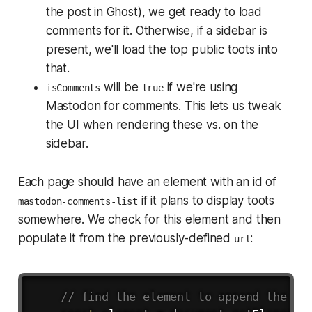
the post in Ghost), we get ready to load
comments for it. Otherwise, if a sidebar is
present, we'll load the top public toots into
that.
will be
if we're using
isComments
true
Mastodon for comments. This lets us tweak
the UI when rendering these vs. on the
sidebar.
Each page should have an element with an id of
if it plans to display toots
mastodon-comments-list
somewhere. We check for this element and then
populate it from the previously-defined
:
url
Copy
// find the element to append the co