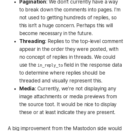
Pagination
: We don't currently have a way
to break down the comments into pages. I'm
not used to getting hundreds of replies, so
this isn't a huge concern. Perhaps this will
become necessary in the future.
Threading
: Replies to the top-level comment
appear in the order they were posted, with
no concept of replies in threads. We could
use the
field in the response data
in_reply_to
to determine where replies should be
threaded and visually represent this.
Media
: Currently, we're not displaying any
image attachments or media previews from
the source toot. It would be nice to display
these or at least indicate they are present.
A big improvement from the Mastodon side would