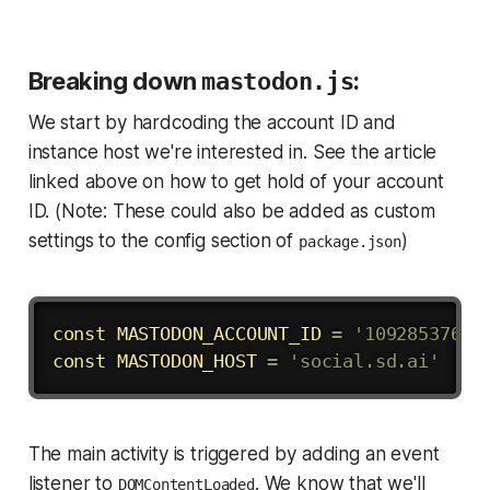
Breaking down
mastodon.js
:
We start by hardcoding the account ID and
instance host we're interested in. See the article
linked above on how to get hold of your account
ID. (Note: These could also be added as custom
settings to the config section of
)
package.json
Copy
const
MASTODON_ACCOUNT_ID
=
'10928537647
const
MASTODON_HOST
=
'social.sd.ai'
The main activity is triggered by adding an event
listener to
. We know that we'll
DOMContentLoaded