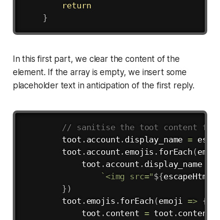
return
}
In this first part, we clear the content of the
element. If the array is empty, we insert some
placeholder text in anticipation of the first reply.
Copy
// sanitise the toot content for
        toot
.
account
.
display_name 
=
esca
        toot
.
account
.
emojis
.
forEach
(
emoj
            toot
.
account
.
display_name 
=
 
`
<img src="
${
escapeHtml
(
}
)
        toot
.
emojis
.
forEach
(
emoji
=>
{
            toot
.
content 
=
 toot
.
content
.