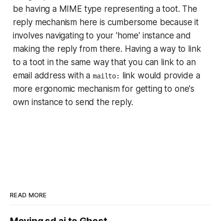
be having a MIME type representing a toot. The
reply mechanism here is cumbersome because it
involves navigating to your 'home' instance and
making the reply from there. Having a way to link
to a toot in the same way that you can link to an
email address with a
link would provide a
mailto:
more ergonomic mechanism for getting to one's
own instance to send the reply.
READ MORE