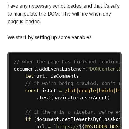
have any necessary script loaded and that it's safe
to manipulate the DOM. This will fire when any
page is loaded.
We start by setting up some variables:
Copy
// when the page has finished loading, s
document
.
addEventListener
(
"DOMContentLoa
let
 url
,
 isComments

// if we're being crawled, don't ren
const
 isBot 
=
/
bot|google|baidu|bing
.
test
(
navigator
.
userAgent
)
// if there is a sidebar, we're expe
if
(
document
.
getElementsByClassName
(
        url 
=
`
https://
${
MASTODON_HOST
}
/