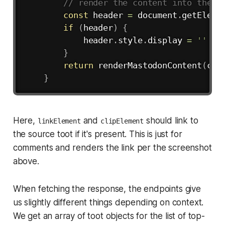
// render the content into the p
const
 header 
=
 document
.
getEleme
if
(
header
)
{
            header
.
style
.
display 
=
''
}
return
renderMastodonContent
(
con
}
Here,
and
should link to
linkElement
clipElement
the source toot if it's present. This is just for
comments and renders the link per the screenshot
above.
When fetching the response, the endpoints give
us slightly different things depending on context.
We get an array of toot objects for the list of top-