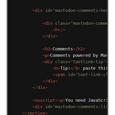
<
div
id
=
"
mastodon-comments-heade
<
div
class
=
"
mastodon-comment
<
hr
/>
</
div
>
<
h2
>
Comments
</
h2
>
<
p
>
Comments powered by Masto
<
div
class
=
"
tootlink-tip
"
>
<
b
>
Tip:
</
b
>
 paste this U
<
span
id
=
"
toot-link-clip
</
div
>
</
div
>
<
noscript
>
<
p
>
You need JavaScript
<
div
id
=
"
mastodon-comments-list
"
</
section
>