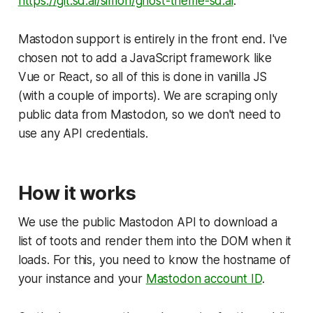
https://git.sd.ai/simon/ghost-theme-sd.ai
.
Mastodon support is entirely in the front end. I've
chosen not to add a JavaScript framework like
Vue or React, so all of this is done in vanilla JS
(with a couple of imports). We are scraping only
public data from Mastodon, so we don't need to
use any API credentials.
How it works
We use the public Mastodon API to download a
list of toots and render them into the DOM when it
loads. For this, you need to know the hostname of
your instance and your
Mastodon account ID
.