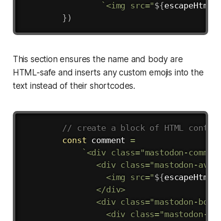
`
<img src="
${
escapeHtml
(
}
)
This section ensures the name and body are
HTML-safe and inserts any custom emojis into the
text instead of their shortcodes.
Copy
// create a block of HTML conten
const
 comment 
=
`
<div class="mastodon-comment
               <div class="mastodon-avata
                 <img src="
${
escapeHtml
(
               </div>

               <div class="mastodon-body"
                 <div class="mastodon-met