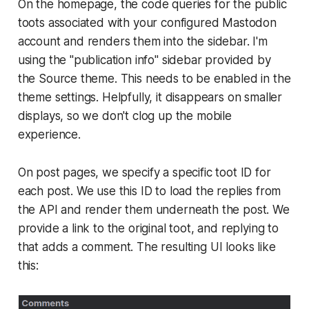
On the homepage, the code queries for the public
toots associated with your configured Mastodon
account and renders them into the sidebar. I'm
using the "publication info" sidebar provided by
the Source theme. This needs to be enabled in the
theme settings. Helpfully, it disappears on smaller
displays, so we don't clog up the mobile
experience.
On post pages, we specify a specific toot ID for
each post. We use this ID to load the replies from
the API and render them underneath the post. We
provide a link to the original toot, and replying to
that adds a comment. The resulting UI looks like
this: