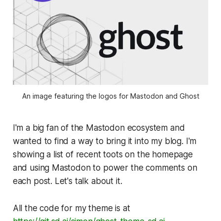
An image featuring the logos for Mastodon and Ghost
I'm a big fan of the Mastodon ecosystem and
wanted to find a way to bring it into my blog. I'm
showing a list of recent toots on the homepage
and using Mastodon to power the comments on
each post. Let's talk about it.
All the code for my theme is at