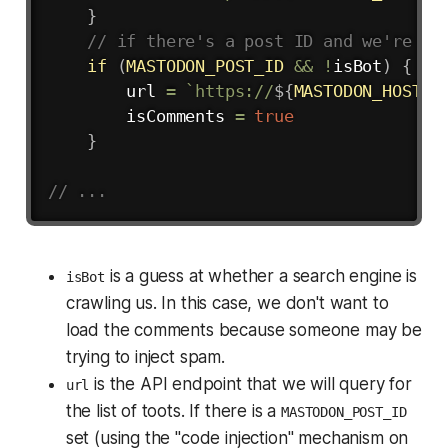
}
// if there's a post ID and we're no
if
(
MASTODON_POST_ID
&&
!
isBot
)
{
        url 
=
`
https://
${
MASTODON_HOST
}
/
        isComments 
=
true
}
// ...
is a guess at whether a search engine is
isBot
crawling us. In this case, we don't want to
load the comments because someone may be
trying to inject spam.
is the API endpoint that we will query for
url
the list of toots. If there is a
MASTODON_POST_ID
set (using the "code injection" mechanism on