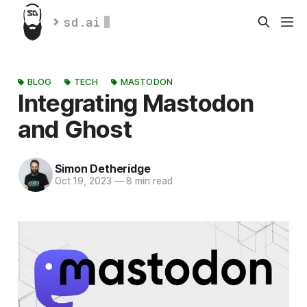
sd.ai
BLOG
TECH
MASTODON
Integrating Mastodon
and Ghost
Simon Detheridge
Oct 19, 2023
—
8 min read