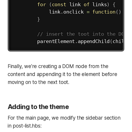
for
(
const
 link 
of
 links
)
{
            link
.
onclick
=
function
(
)
{
}
// insert the toot into the DOM
        parentElement
.
appendChild
(
child
)
Finally, we're creating a DOM node from the
content and appending it to the element before
moving on to the next toot.
Adding to the theme
For the main page, we modify the sidebar section
in post-list.hbs: