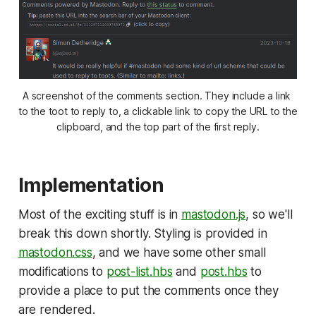
A screenshot of the comments section. They include a link 
to the toot to reply to, a clickable link to copy the URL to the 
clipboard, and the top part of the first reply.
Implementation
Most of the exciting stuff is in
mastodon.js
, so we'll
break this down shortly. Styling is provided in
mastodon.css
, and we have some other small
modifications to
post-list.hbs
and
post.hbs
to
provide a place to put the comments once they
are rendered.