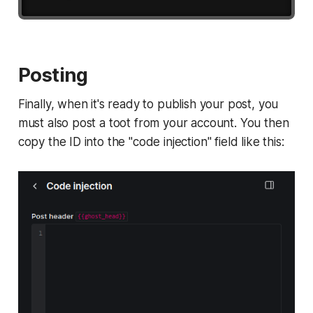
Posting
Finally, when it's ready to publish your post, you
must also post a toot from your account. You then
copy the ID into the "code injection" field like this: