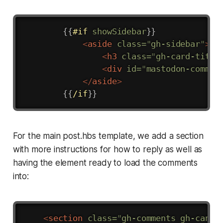
Copy
{{
#if
showSidebar
}}
<
aside
class
=
"
gh-sidebar
"
>
<
h3
class
=
"
gh-card-title
<
div
id
=
"
mastodon-commen
</
aside
>
{{
/if
}}
For the main post.hbs template, we add a section
with more instructions for how to reply as well as
having the element ready to load the comments
into:
Copy
<
section
class
=
"
gh-comments gh-canva