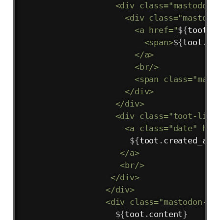
                   <div class="mastodon-a
                     <div class="mastodon
                       <a href="
${
toot
.
a
                         <span>
${
toot
.
ac
                       </a>

                       <br/>

                       <span class="mast
                     </div>

                   </div>

                   <div class="toot-link"
                     <a class="date" hre
${
toot
.
created_at
.
                    </a>

                    <br/>

                  </div>

                 </div>

                 <div class="mastodon-com
${
toot
.
content
}