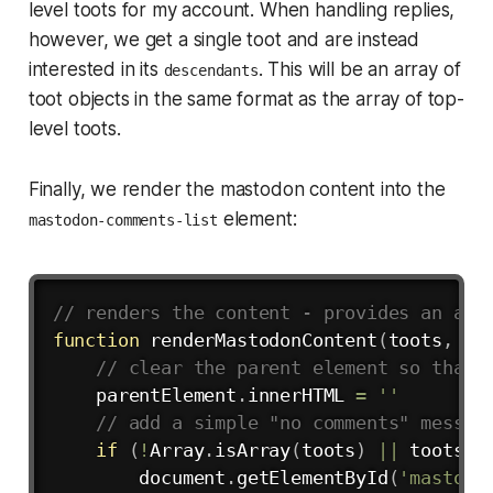
level toots for my account. When handling replies,
however, we get a single toot and are instead
interested in its
. This will be an array of
descendants
toot objects in the same format as the array of top-
level toots.
Finally, we render the mastodon content into the
element:
mastodon-comments-list
Copy
// renders the content - provides an arr
function
renderMastodonContent
(
toots
,
 pa
// clear the parent element so that 
    parentElement
.
innerHTML 
=
''
// add a simple "no comments" messag
if
(
!
Array
.
isArray
(
toots
)
||
 toots
.
l
        document
.
getElementById
(
'mastodo