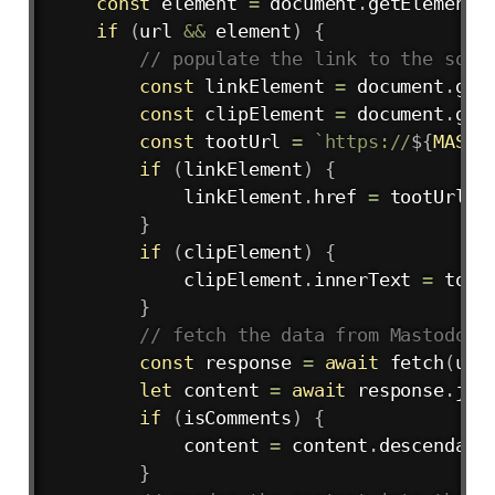
const
 element 
=
 document
.
getElementB
if
(
url 
&&
 element
)
{
// populate the link to the sour
const
 linkElement 
=
 document
.
get
const
 clipElement 
=
 document
.
get
const
 tootUrl 
=
`
https://
${
MASTO
if
(
linkElement
)
{
            linkElement
.
href 
=
 tootUrl

}
if
(
clipElement
)
{
            clipElement
.
innerText 
=
 tootU
}
// fetch the data from Mastodon
const
 response 
=
await
fetch
(
url
let
 content 
=
await
 response
.
jso
if
(
isComments
)
{
            content 
=
 content
.
descendants
}