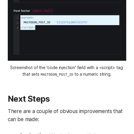
Screenshot of the 'code injection' field with a <script> tag 
that sets 
 to a numeric string.
MASTODON_POST_ID
Next Steps
There are a couple of obvious improvements that
can be made: